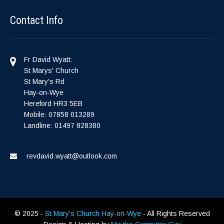
Contact Info
Fr David Wyatt:
St Marys' Church
St Mary's Rd
Hay-on-Wye
Hereford HR3 5EB
Mobile: 07858 013289
Landline: 01497 828380
revdavid.wyatt@outlook.com
© 2025 -
St Mary's Church Hay-on-Wye
- All Rights Reserved