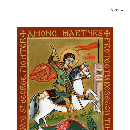
Next
→