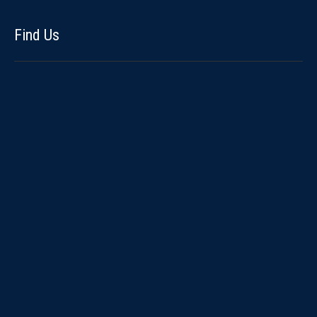
Find Us