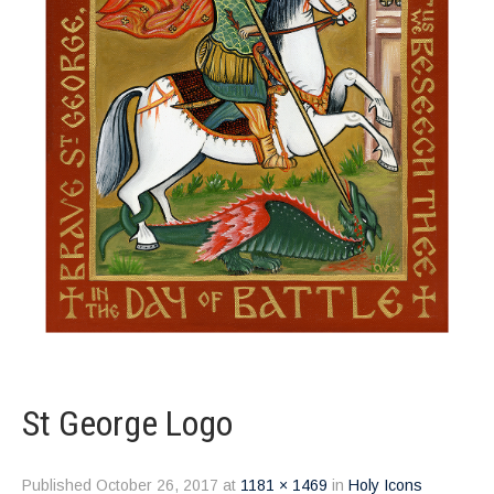
St George Logo
Published
October 26, 2017
at
1181 × 1469
in
Holy Icons