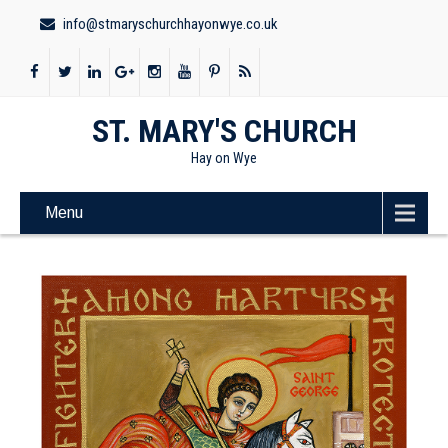
info@stmaryschurchhayonwye.co.uk
ST. MARY'S CHURCH
Hay on Wye
Menu