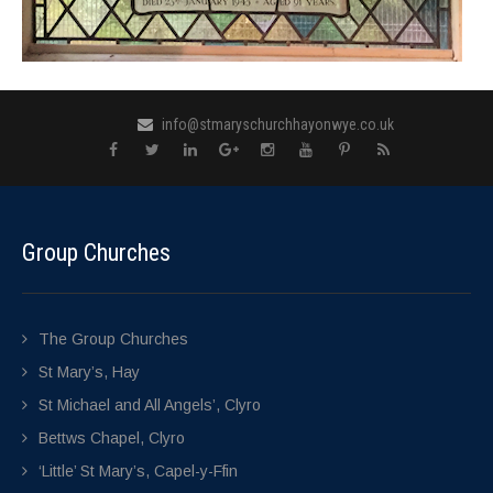
info@stmaryschurchhayonwye.co.uk
Group Churches
The Group Churches
St Mary’s, Hay
St Michael and All Angels’, Clyro
Bettws Chapel, Clyro
‘Little’ St Mary’s, Capel-y-Ffin