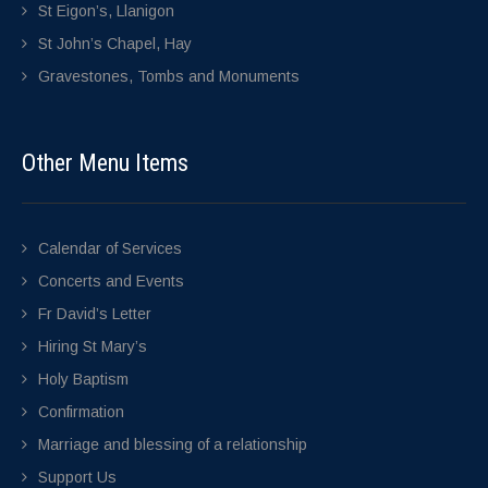
St Eigon’s, Llanigon
St John’s Chapel, Hay
Gravestones, Tombs and Monuments
Other Menu Items
Calendar of Services
Concerts and Events
Fr David’s Letter
Hiring St Mary’s
Holy Baptism
Confirmation
Marriage and blessing of a relationship
Support Us