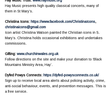
Hay Music Trust:
www.haymusic.org
Hay Music presents high quality classical concerts, many of
them in St Mary’s.
Christina Icons:
https://www.facebook.com/ChristinaIcons
,
christinaicons@gmail.com
Icon artist Christina Watson painted the Christian icons in S.
Mary’s. Christina holds occasional exhibitions and undertakes
commissions.
Gifting:
www.churchinwales.org.uk
Follow directions on the site and make your donation to ‘Black
Mountains Ministry Area, Hay’.
Dyfed Powys Connects:
https://dyfed-powysconnects.co.uk/
Sign up to receive local area alerts about policing activity, crime,
anti-social behaviour, events, and prevention messages. This is
a free service.