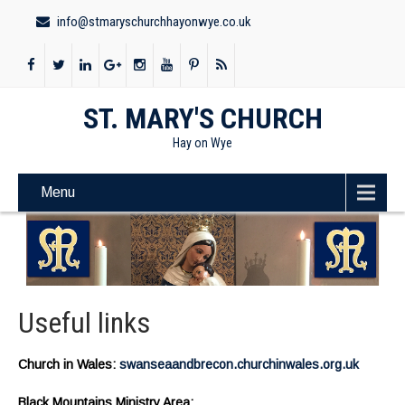
info@stmaryschurchhayonwye.co.uk
ST. MARY'S CHURCH
Hay on Wye
Menu
Useful links
Church in Wales:
swanseaandbrecon.churchinwales.org.uk
Black Mountains Ministry Area: