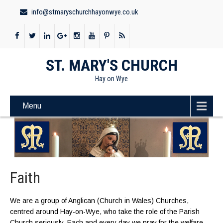
info@stmaryschurchhayonwye.co.uk
ST. MARY'S CHURCH
Hay on Wye
Menu
Faith
We are a group of Anglican (Church in Wales) Churches,
centred around Hay-on-Wye, who take the role of the Parish
Church seriously. Each and every day we pray for the welfare