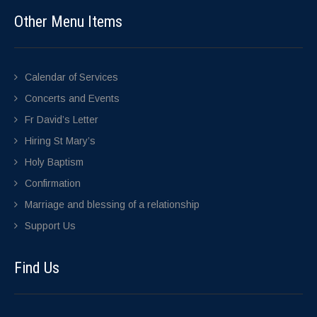
Other Menu Items
Calendar of Services
Concerts and Events
Fr David’s Letter
Hiring St Mary’s
Holy Baptism
Confirmation
Marriage and blessing of a relationship
Support Us
Find Us