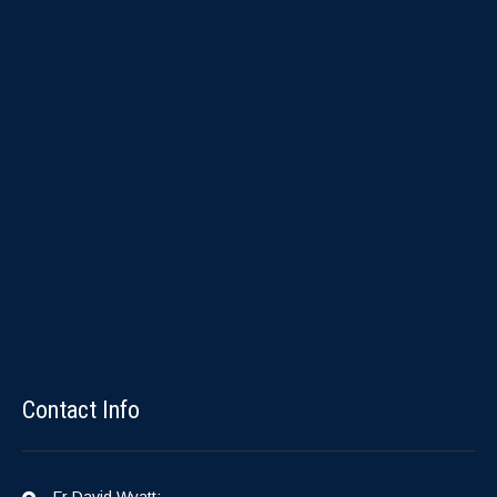
Contact Info
Fr David Wyatt: