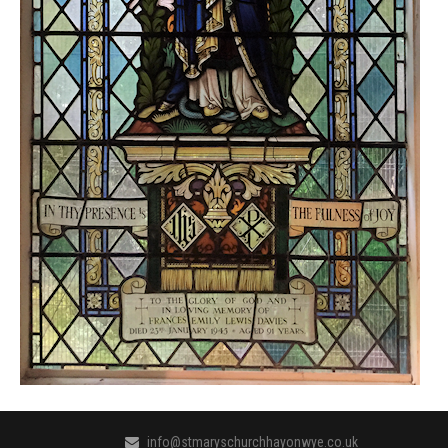
info@stmaryschurchhayonwye.co.uk