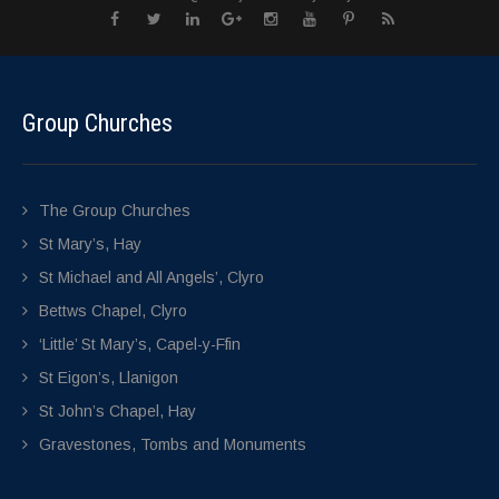
Group Churches
The Group Churches
St Mary’s, Hay
St Michael and All Angels’, Clyro
Bettws Chapel, Clyro
‘Little’ St Mary’s, Capel-y-Ffin
St Eigon’s, Llanigon
St John’s Chapel, Hay
Gravestones, Tombs and Monuments