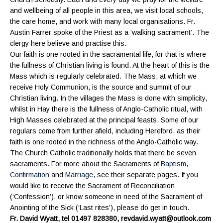
and wellbeing of all people in this area, we visit local schools,
the care home, and work with many local organisations. Fr.
Austin Farrer spoke of the Priest as a ‘walking sacrament’. The
clergy here believe and practise this.
Our faith is one rooted in the sacramental life, for that is where
the fullness of Christian living is found. At the heart of this is the
Mass which is regularly celebrated. The Mass, at which we
receive Holy Communion, is the source and summit of our
Christian living. In the villages the Mass is done with simplicity,
whilst in Hay there is the fullness of Anglo-Catholic ritual, with
High Masses celebrated at the principal feasts. Some of our
regulars come from further afield, including Hereford, as their
faith is one rooted in the richness of the Anglo-Catholic way.
The Church Catholic traditionally holds that there be seven
sacraments. For more about the Sacraments of
Baptism
,
Confirmation
and
Marriage
, see their separate pages. If you
would like to receive the Sacrament of Reconciliation
(‘Confession’), or know someone in need of the Sacrament of
Anointing of the Sick (‘Last rites’), please do get in touch.
Fr. David Wyatt, tel 01497 828380, revdavid.wyatt@outlook.com