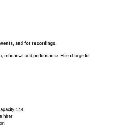
 events, and for recordings.
p, rehearsal and performance. Hire charge for
capacity 144
e hirer
ion