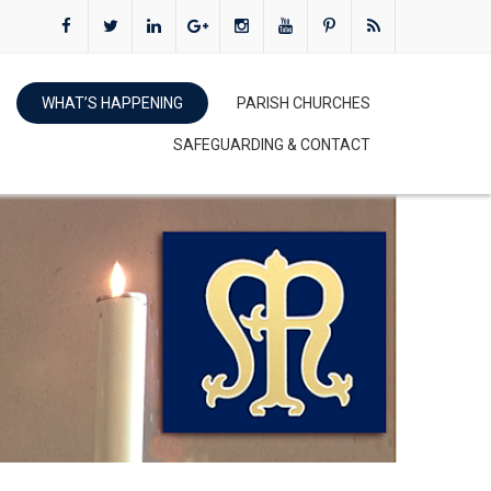
WHAT’S HAPPENING
PARISH CHURCHES
SAFEGUARDING & CONTACT