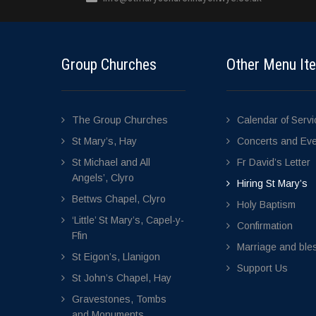
Group Churches
Other Menu It
The Group Churches
Calendar of Serv
St Mary’s, Hay
Concerts and Ev
St Michael and All
Fr David’s Letter
Angels’, Clyro
Hiring St Mary’s
Bettws Chapel, Clyro
Holy Baptism
‘Little’ St Mary’s, Capel-y-
Confirmation
Ffin
Marriage and bles
St Eigon’s, Llanigon
Support Us
St John’s Chapel, Hay
Gravestones, Tombs
and Monuments