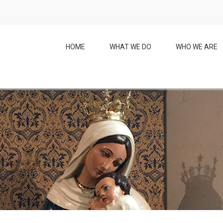
HOME
WHAT WE DO
WHO WE ARE