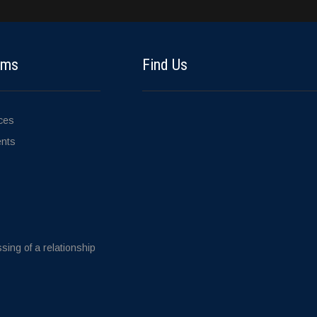
ems
Find Us
ices
ents
sing of a relationship