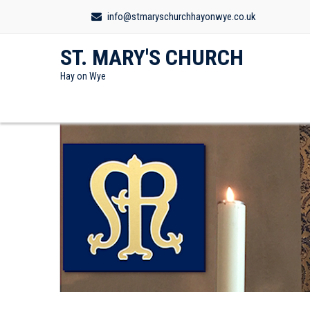
info@stmaryschurchhayonwye.co.uk
ST. MARY'S CHURCH
Hay on Wye