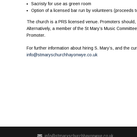
Sacristy for use as green room
Option of a licensed bar run by volunteers (proceeds t
The church is a PRS licensed venue. Promoters should, if
Alternatively, a member of the St Mary’s Music Committe
Promoter.
For further information about hiring S. Mary’s, and the cu
info@stmaryschurchhayonwye.co.uk
info@stmaryschurchhayonwye.co.uk