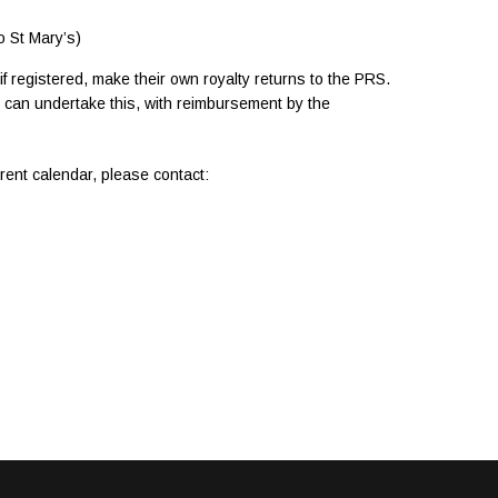
o St Mary’s)
 registered, make their own royalty returns to the PRS.
e can undertake this, with reimbursement by the
rrent calendar, please contact: