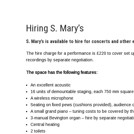
Hiring S. Mary’s
S. Mary’s is available to hire for concerts and other
The hire charge for a performance is £220 to cover set u
recordings by separate negotiation.
The space has the following features:
An excellent acoustic
16 units of demountable staging, each 750 mm square
A wireless microphone
Seating on fixed pews (cushions provided), audience 
A small grand piano – tuning costs to be covered by th
3-manual Bevington organ – hire by separate negotiat
Central heating
2 toilets