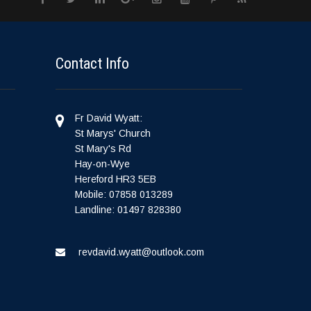
Contact Info
Fr David Wyatt:
St Marys' Church
St Mary's Rd
Hay-on-Wye
Hereford HR3 5EB
Mobile: 07858 013289
Landline: 01497 828380
revdavid.wyatt@outlook.com