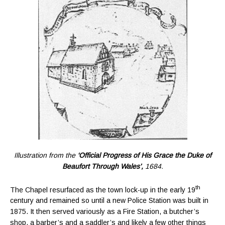
Illustration from the
‘Official Progress of His Grace the Duke of
Beaufort Through Wales’,
1684.
th
The Chapel resurfaced as the town lock-up in the early 19
century and remained so until a new Police Station was built in
1875. It then served variously as a Fire Station, a butcher’s
shop, a barber’s and a saddler’s and likely a few other things