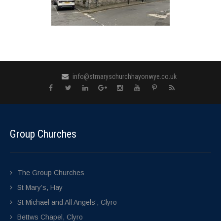
info@stmaryschurchhayonwye.co.uk
Group Churches
The Group Churches
St Mary’s, Hay
St Michael and All Angels’, Clyro
Bettws Chapel, Clyro