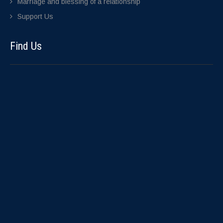
Marriage and blessing of a relationship
Support Us
Find Us