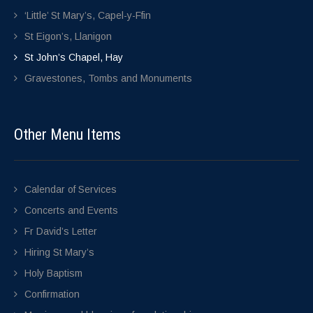
‘Little’ St Mary’s, Capel-y-Ffin
St Eigon’s, Llanigon
St John’s Chapel, Hay
Gravestones, Tombs and Monuments
Other Menu Items
Calendar of Services
Concerts and Events
Fr David’s Letter
Hiring St Mary’s
Holy Baptism
Confirmation