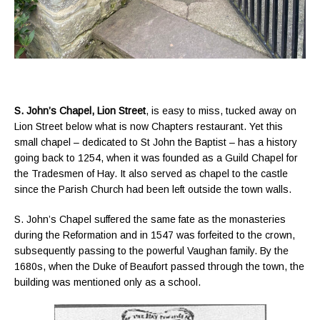
S. John’s Chapel, Lion Street
, is easy to miss, tucked away on
Lion Street below what is now Chapters restaurant. Yet this
small chapel – dedicated to St John the Baptist – has a history
going back to 1254, when it was founded as a Guild Chapel for
the Tradesmen of Hay. It also served as chapel to the castle
since the Parish Church had been left outside the town walls.
S. John’s Chapel suffered the same fate as the monasteries
during the Reformation and in 1547 was forfeited to the crown,
subsequently passing to the powerful Vaughan family. By the
1680s, when the Duke of Beaufort passed through the town, the
building was mentioned only as a school.