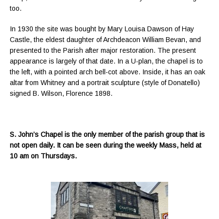
too.
In 1930 the site was bought by Mary Louisa Dawson of Hay
Castle, the eldest daughter of Archdeacon William Bevan, and
presented to the Parish after major restoration. The present
appearance is largely of that date. In a U-plan, the chapel is to
the left, with a pointed arch bell-cot above. Inside, it has an oak
altar from Whitney and a portrait sculpture (style of Donatello)
signed B. Wilson, Florence 1898.
S. John’s Chapel is the only member of the parish group that is
not open daily. It can be seen during the weekly Mass, held at
10 am on Thursdays.