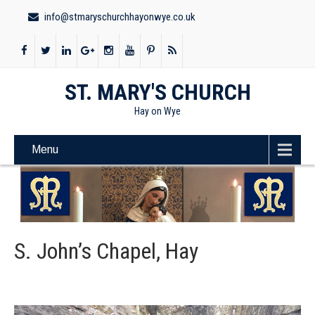
info@stmaryschurchhayonwye.co.uk
ST. MARY'S CHURCH
Hay on Wye
Menu
S. John’s Chapel, Hay