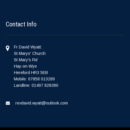
Contact Info
Fr David Wyatt:
St Marys' Church
St Mary's Rd
Hay-on-Wye
Hereford HR3 5EB
Mobile: 07858 013289
Landline: 01497 828380
revdavid.wyatt@outlook.com