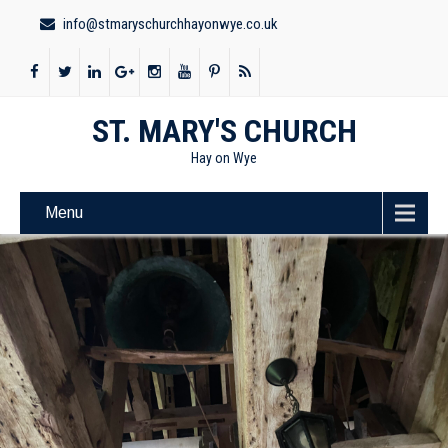
info@stmaryschurchhayonwye.co.uk
ST. MARY'S CHURCH
Hay on Wye
Menu