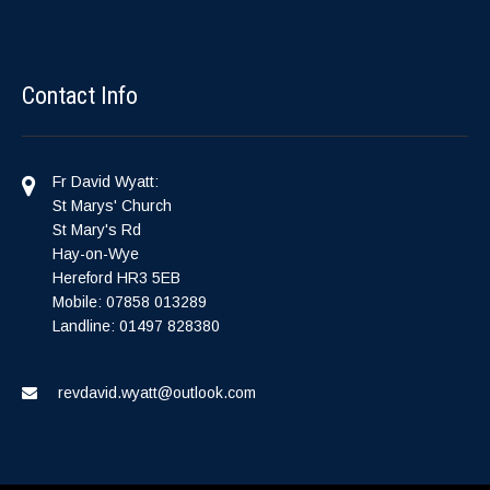
Contact Info
Fr David Wyatt:
St Marys' Church
St Mary's Rd
Hay-on-Wye
Hereford HR3 5EB
Mobile: 07858 013289
Landline: 01497 828380
revdavid.wyatt@outlook.com