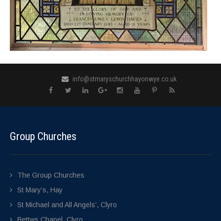
info@stmaryschurchhayonwye.co.uk
Group Churches
The Group Churches
St Mary’s, Hay
St Michael and All Angels’, Clyro
Bettws Chapel, Clyro