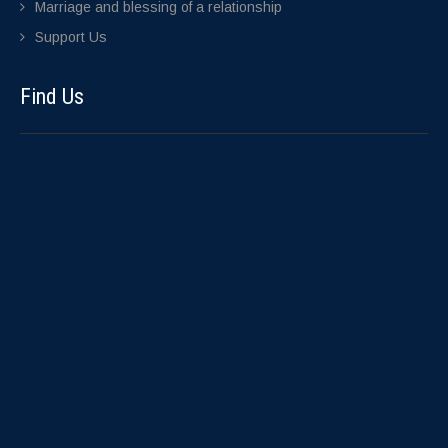
Marriage and blessing of a relationship
Support Us
Find Us