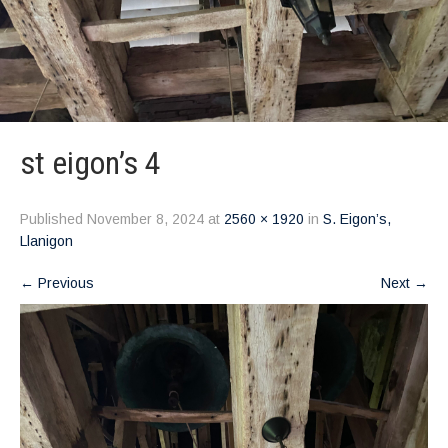
st eigon’s 4
Published
November 8, 2024
at
2560 × 1920
in
S. Eigon’s,
Llanigon
←
Previous
Next
→