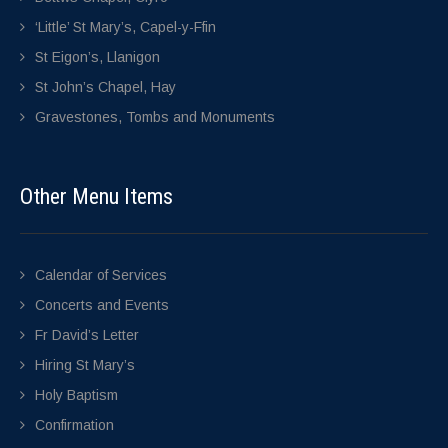
‘Little’ St Mary’s, Capel-y-Ffin
St Eigon’s, Llanigon
St John’s Chapel, Hay
Gravestones, Tombs and Monuments
Other Menu Items
Calendar of Services
Concerts and Events
Fr David’s Letter
Hiring St Mary’s
Holy Baptism
Confirmation