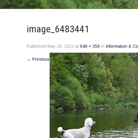
image_6483441
Published
May 18, 2022
at
640 × 356
in
Information & C
←
Previous