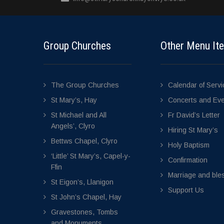
Group Churches
Other Menu It
The Group Churches
Calendar of Serv
St Mary’s, Hay
Concerts and Ev
St Michael and All
Fr David’s Letter
Angels’, Clyro
Hiring St Mary’s
Bettws Chapel, Clyro
Holy Baptism
‘Little’ St Mary’s, Capel-y-
Confirmation
Ffin
Marriage and bles
St Eigon’s, Llanigon
Support Us
St John’s Chapel, Hay
Gravestones, Tombs
and Monuments