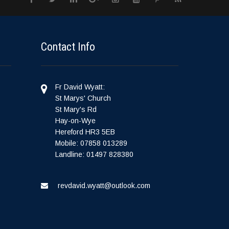
Contact Info
Fr David Wyatt:
St Marys' Church
St Mary's Rd
Hay-on-Wye
Hereford HR3 5EB
Mobile: 07858 013289
Landline: 01497 828380
revdavid.wyatt@outlook.com