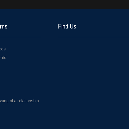
ems
Find Us
ices
ents
sing of a relationship