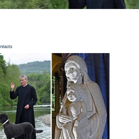
ontacts