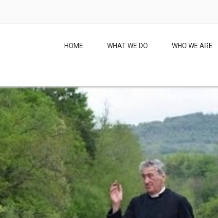
HOME
WHAT WE DO
WHO WE ARE