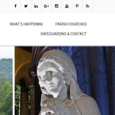
WHAT’S HAPPENING
PARISH CHURCHES
SAFEGUARDING & CONTACT