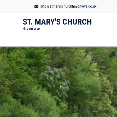
info@stmaryschurchhayonwye.co.uk
ST. MARY'S CHURCH
Hay on Wye