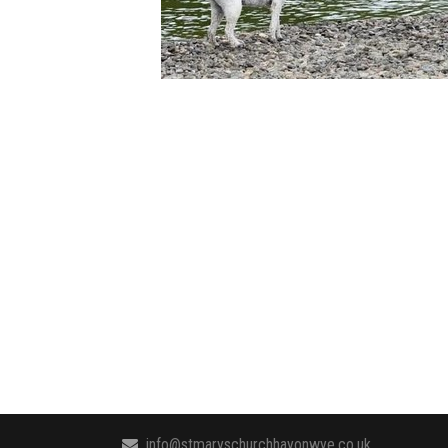
info@stmaryschurchhayonwye.co.uk