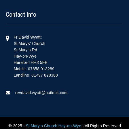
Contact Info
Fr David Wyatt:
St Marys' Church
St Mary's Rd
Hay-on-Wye
Hereford HR3 5EB
Mobile: 07858 013289
Landline: 01497 828380
revdavid.wyatt@outlook.com
© 2025 -
St Mary's Church Hay-on-Wye
- All Rights Reserved