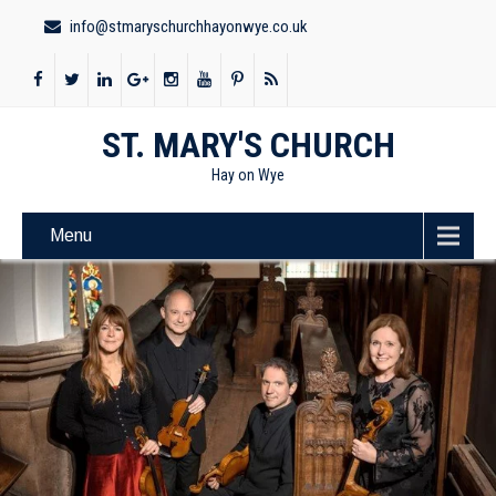
info@stmaryschurchhayonwye.co.uk
ST. MARY'S CHURCH
Hay on Wye
Menu