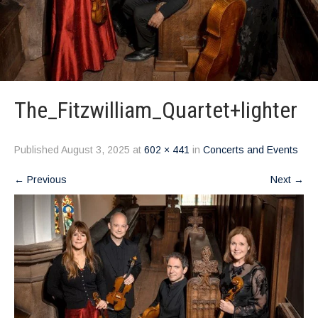
The_Fitzwilliam_Quartet+lighter
Published
August 3, 2025
at
602 × 441
in
Concerts and Events
←
Previous
Next
→