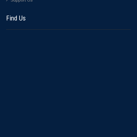
Support Us
Find Us