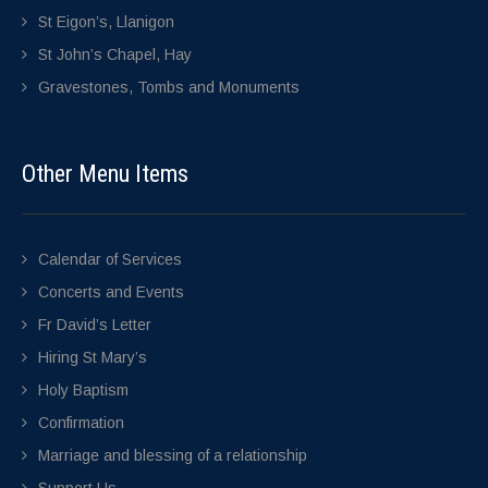
St Eigon’s, Llanigon
St John’s Chapel, Hay
Gravestones, Tombs and Monuments
Other Menu Items
Calendar of Services
Concerts and Events
Fr David’s Letter
Hiring St Mary’s
Holy Baptism
Confirmation
Marriage and blessing of a relationship