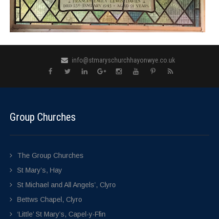
info@stmaryschurchhayonwye.co.uk
Group Churches
The Group Churches
St Mary’s, Hay
St Michael and All Angels’, Clyro
Bettws Chapel, Clyro
‘Little’ St Mary’s, Capel-y-Ffin