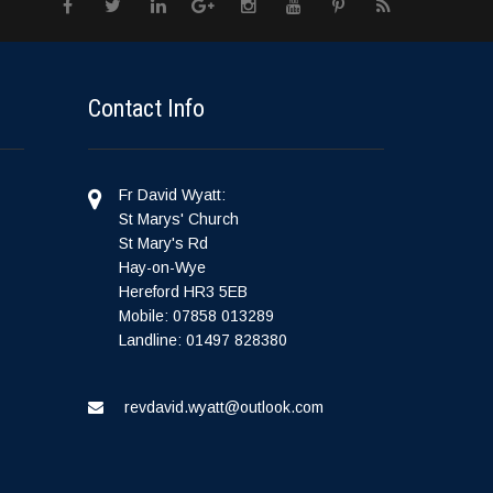
Contact Info
Fr David Wyatt:
St Marys' Church
St Mary's Rd
Hay-on-Wye
Hereford HR3 5EB
Mobile: 07858 013289
Landline: 01497 828380
revdavid.wyatt@outlook.com