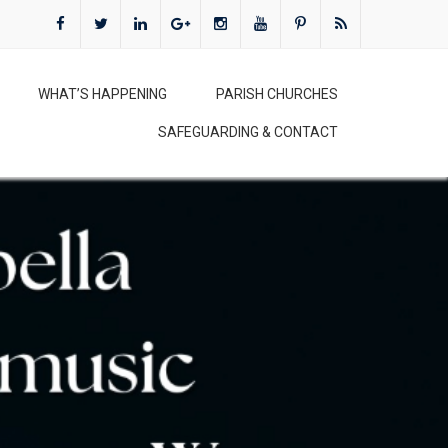
WHAT’S HAPPENING
PARISH CHURCHES
SAFEGUARDING & CONTACT