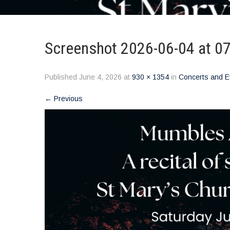
Screenshot 2026-06-04 at 0
Published
June 4, 2026
at
930 × 1354
in
Concerts and E
←
Previous