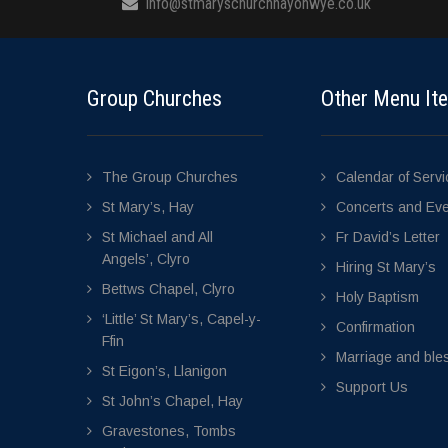
info@stmaryschurchhayonwye.co.uk
Group Churches
Other Menu It
The Group Churches
Calendar of Serv
St Mary’s, Hay
Concerts and Ev
St Michael and All
Fr David’s Letter
Angels’, Clyro
Hiring St Mary’s
Bettws Chapel, Clyro
Holy Baptism
‘Little’ St Mary’s, Capel-y-
Confirmation
Ffin
Marriage and bles
St Eigon’s, Llanigon
Support Us
St John’s Chapel, Hay
Gravestones, Tombs