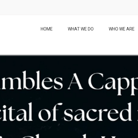
HOME
WHAT WE DO
WHO WE ARE