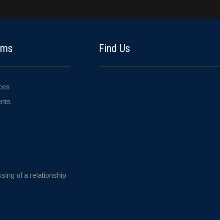
ems
Find Us
ices
ents
sing of a relationship