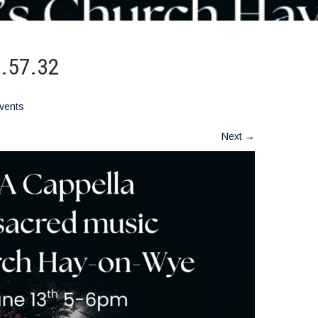
7.57.32
vents
Next
→