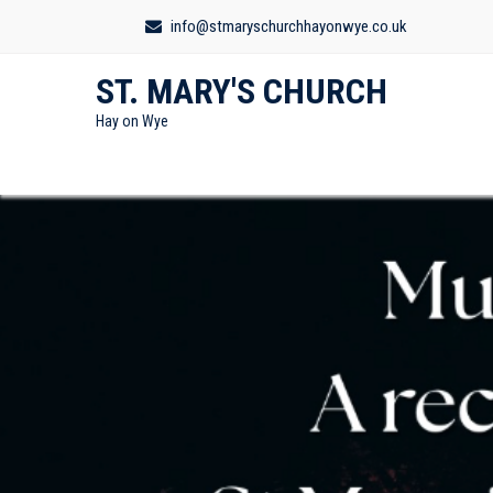
info@stmaryschurchhayonwye.co.uk
ST. MARY'S CHURCH
Hay on Wye