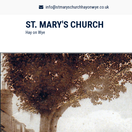
info@stmaryschurchhayonwye.co.uk
ST. MARY'S CHURCH
Hay on Wye