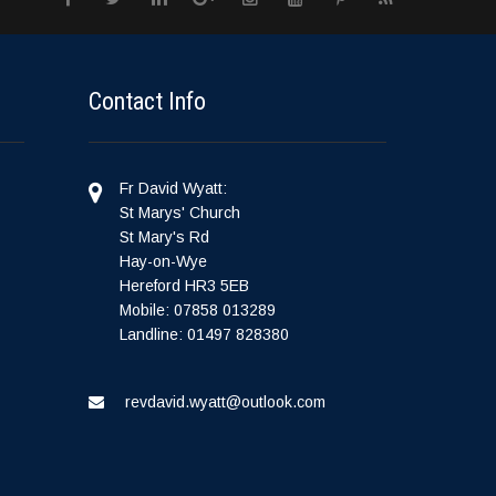
Contact Info
Fr David Wyatt:
St Marys' Church
St Mary's Rd
Hay-on-Wye
Hereford HR3 5EB
Mobile: 07858 013289
Landline: 01497 828380
revdavid.wyatt@outlook.com