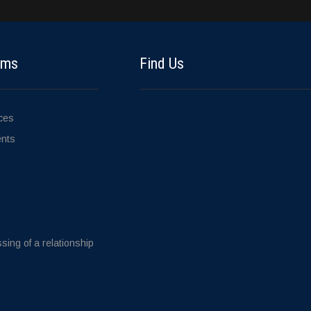
ems
Find Us
ices
ents
sing of a relationship