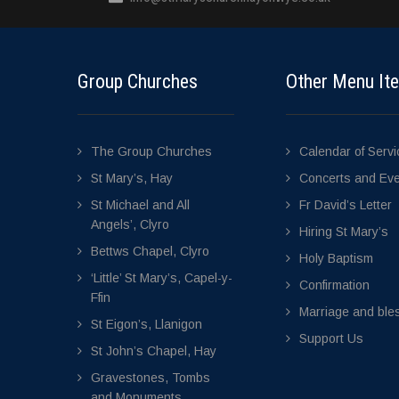
Group Churches
Other Menu It
The Group Churches
Calendar of Serv
St Mary’s, Hay
Concerts and Ev
St Michael and All
Fr David’s Letter
Angels’, Clyro
Hiring St Mary’s
Bettws Chapel, Clyro
Holy Baptism
‘Little’ St Mary’s, Capel-y-
Confirmation
Ffin
Marriage and bles
St Eigon’s, Llanigon
Support Us
St John’s Chapel, Hay
Gravestones, Tombs
and Monuments