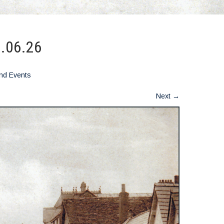
2.06.26
nd Events
Next
→