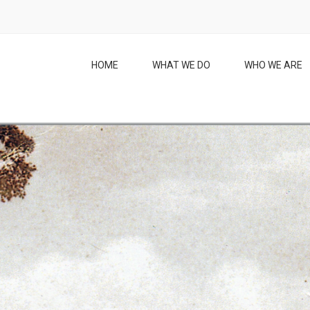
HOME
WHAT WE DO
WHO WE ARE