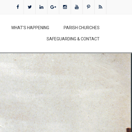
WHAT’S HAPPENING
PARISH CHURCHES
SAFEGUARDING & CONTACT