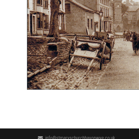
info@stmaryschurchhayonwye.co.uk