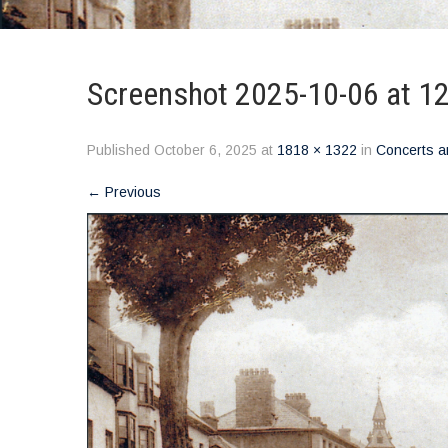
Screenshot 2025-10-06 at 1
Published
October 6, 2025
at
1818 × 1322
in
Concerts a
←
Previous