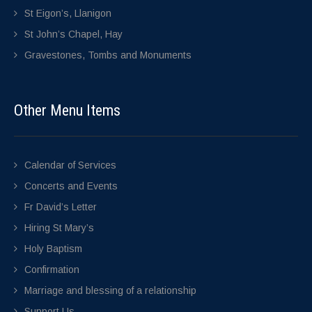
St Eigon’s, Llanigon
St John’s Chapel, Hay
Gravestones, Tombs and Monuments
Other Menu Items
Calendar of Services
Concerts and Events
Fr David’s Letter
Hiring St Mary’s
Holy Baptism
Confirmation
Marriage and blessing of a relationship
Support Us