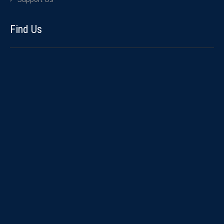
Find Us