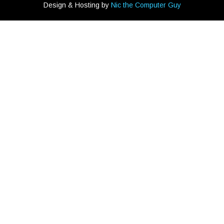
Design & Hosting by
Nic the Computer Guy