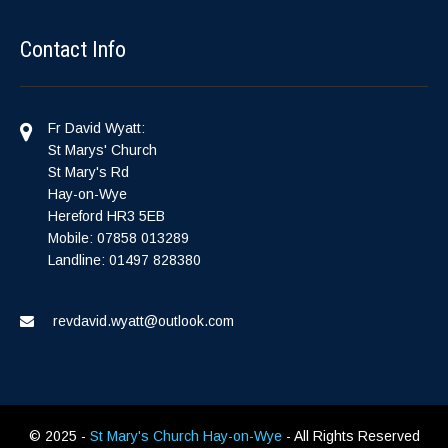
Contact Info
Fr David Wyatt:
St Marys' Church
St Mary's Rd
Hay-on-Wye
Hereford HR3 5EB
Mobile: 07858 013289
Landline: 01497 828380
revdavid.wyatt@outlook.com
© 2025 -
St Mary's Church Hay-on-Wye
- All Rights Reserved