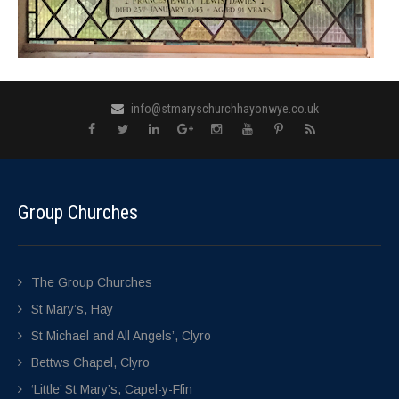
info@stmaryschurchhayonwye.co.uk
Group Churches
The Group Churches
St Mary’s, Hay
St Michael and All Angels’, Clyro
Bettws Chapel, Clyro
‘Little’ St Mary’s, Capel-y-Ffin