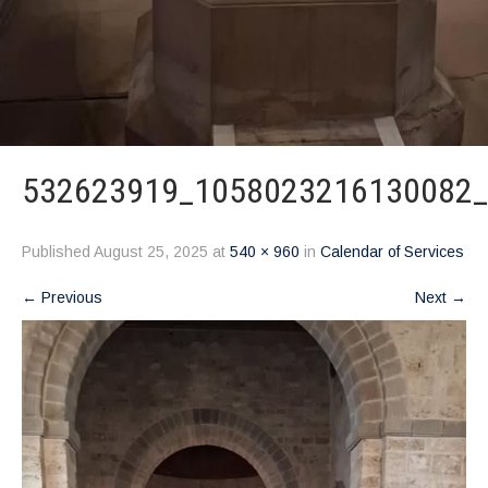
532623919_1058023216130082
Published
August 25, 2025
at
540 × 960
in
Calendar of Services
←
Previous
Next
→