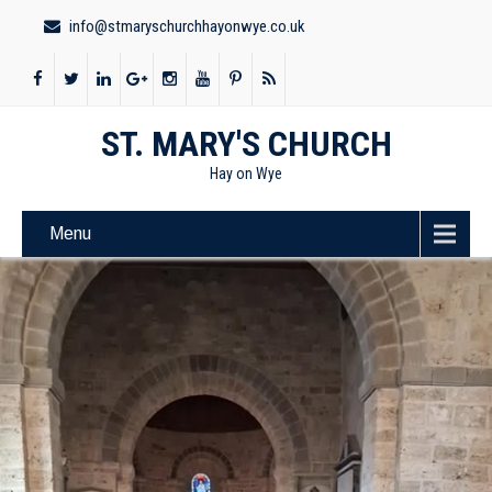
info@stmaryschurchhayonwye.co.uk
ST. MARY'S CHURCH
Hay on Wye
Menu